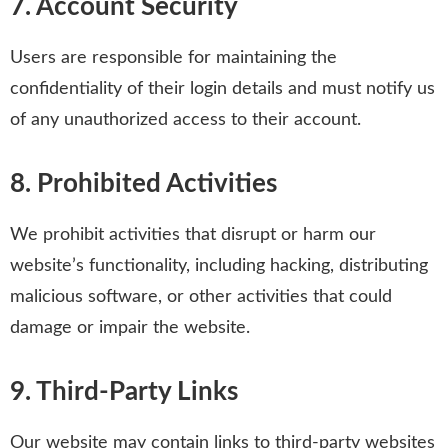
7. Account Security
Users are responsible for maintaining the
confidentiality of their login details and must notify us
of any unauthorized access to their account.
8. Prohibited Activities
We prohibit activities that disrupt or harm our
website’s functionality, including hacking, distributing
malicious software, or other activities that could
damage or impair the website.
9. Third-Party Links
Our website may contain links to third-party websites