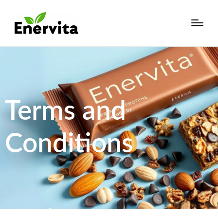
Terms and
Conditions