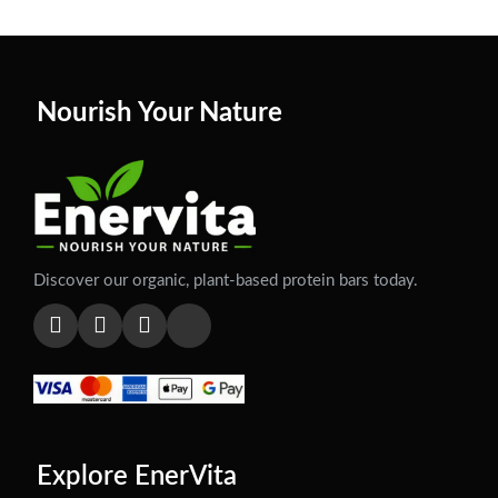
Nourish Your Nature
Discover our organic, plant-based protein bars today.
Explore EnerVita