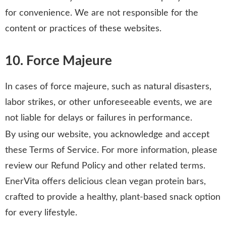
for convenience. We are not responsible for the
content or practices of these websites.
10. Force Majeure
In cases of force majeure, such as natural disasters,
labor strikes, or other unforeseeable events, we are
not liable for delays or failures in performance.
By using our website, you acknowledge and accept
these Terms of Service. For more information, please
review our Refund Policy and other related terms.
EnerVita offers delicious clean vegan protein bars,
crafted to provide a healthy, plant-based snack option
for every lifestyle.