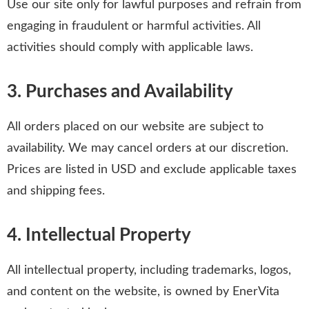
Use our site only for lawful purposes and refrain from
engaging in fraudulent or harmful activities. All
activities should comply with applicable laws.
3. Purchases and Availability
All orders placed on our website are subject to
availability. We may cancel orders at our discretion.
Prices are listed in USD and exclude applicable taxes
and shipping fees.
4. Intellectual Property
All intellectual property, including trademarks, logos,
and content on the website, is owned by EnerVita