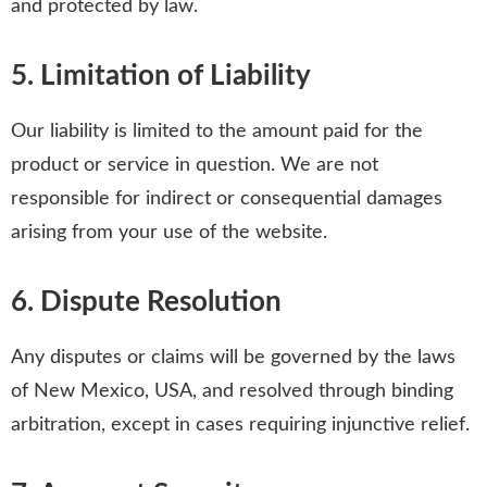
and protected by law.
5. Limitation of Liability
Our liability is limited to the amount paid for the
product or service in question. We are not
responsible for indirect or consequential damages
arising from your use of the website.
6. Dispute Resolution
Any disputes or claims will be governed by the laws
of New Mexico, USA, and resolved through binding
arbitration, except in cases requiring injunctive relief.