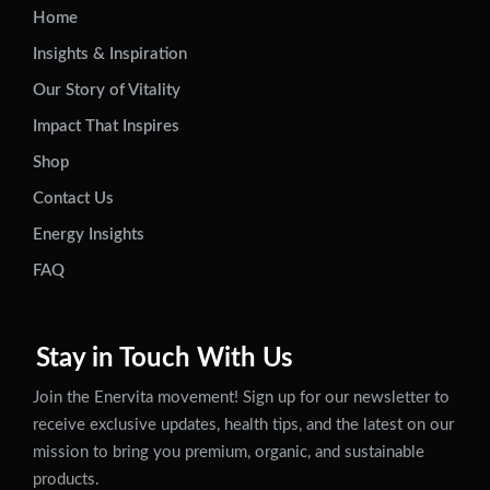
Home
Insights & Inspiration
Our Story of Vitality
Impact That Inspires
Shop
Contact Us
Energy Insights
FAQ
Stay in Touch With Us
Join the Enervita movement! Sign up for our newsletter to
receive exclusive updates, health tips, and the latest on our
mission to bring you premium, organic, and sustainable
products.