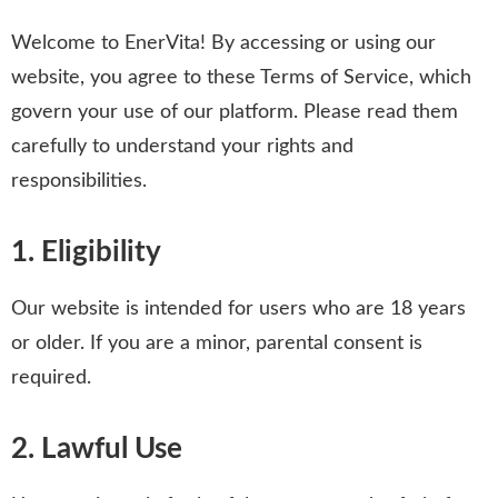
Welcome to EnerVita! By accessing or using our
website, you agree to these Terms of Service, which
govern your use of our platform. Please read them
carefully to understand your rights and
responsibilities.
1. Eligibility
Our website is intended for users who are 18 years
or older. If you are a minor, parental consent is
required.
2. Lawful Use