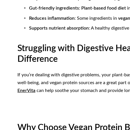
Gut-friendly ingredients
:
Plant-based food diet
in
Reduces inflammation
: Some ingredients in
vegan
Supports nutrient absorption
: A healthy digestiv
Struggling with Digestive He
Difference
If you’re dealing with digestive problems, your plant-bas
well-being, and vegan protein sources are a great part o
EnerVita
can help soothe your stomach and provide lon
Why Choose Vegan Protein Ba