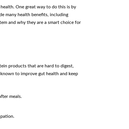
health. One great way to do this is by
de many health benefits, including
ystem and why they are a smart choice for
ein products that are hard to digest,
is known to improve gut health and keep
after meals.
pation.