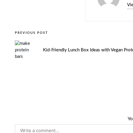
Vi
PREVIOUS POST
Kid-Friendly Lunch Box Ideas with Vegan Prot
Yo