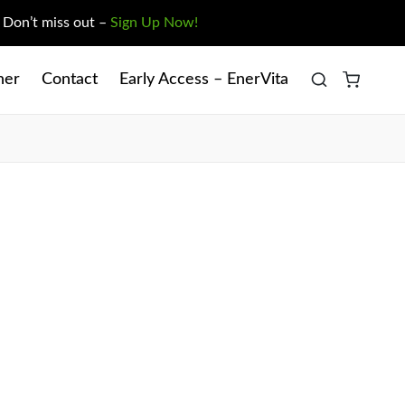
. Don’t miss out –
Sign Up Now!
ner
Contact
Early Access – EnerVita