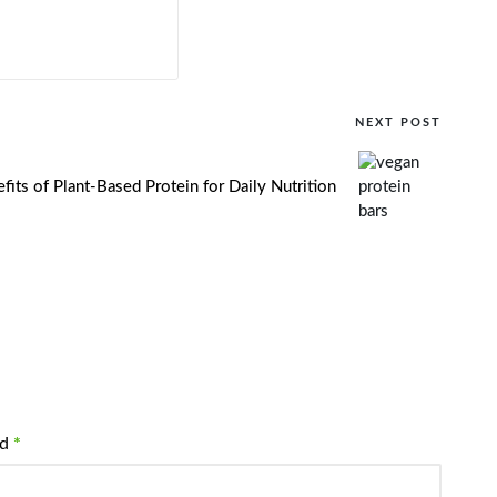
NEXT POST
fits of Plant-Based Protein for Daily Nutrition
ed
*