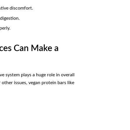
stive discomfort.
digestion.
perly.
rces Can Make a
ve system plays a huge role in overall
 other issues, vegan protein bars like