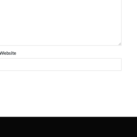
Website