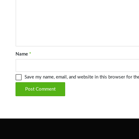
Name
*
Save my name, email, and website in this browser for th