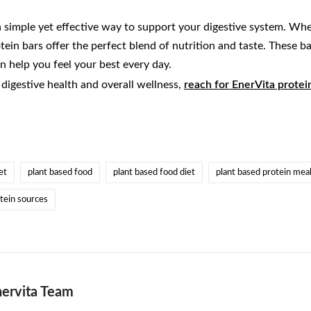
a simple yet effective way to support your digestive system. Whe
otein bars offer the perfect blend of nutrition and taste. These 
an help you feel your best every day.
digestive health and overall wellness,
reach for EnerVita protei
et
plant based food
plant based food diet
plant based protein mea
tein sources
ervita Team