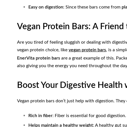
Easy on digestion
: Since these bars come from
pl
Vegan Protein Bars: A Friend
Are you tired of feeling sluggish or dealing with digest
vegan protein choice, like
vegan protein bars
, is a sim
EnerVita protein bars
are a great example of this. Pack
also giving you the energy you need throughout the day
Boost Your Digestive Health 
Vegan protein bars don’t just help with digestion. They
Rich in fiber
: Fiber is essential for good digestio
Helps maintain a healthy weight
: A healthy gut 