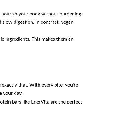
to nourish your body without burdening
slow digestion. In contrast, vegan
nic ingredients. This makes them an
 exactly that. With every bite, you’re
e your day.
tein bars like EnerVita are the perfect