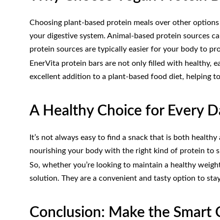
Choosing plant-based protein meals over other options 
your digestive system. Animal-based protein sources ca
protein sources are typically easier for your body to pr
EnerVita protein bars are not only filled with healthy,
excellent addition to a plant-based food diet, helping t
A Healthy Choice for Every 
It’s not always easy to find a snack that is both health
nourishing your body with the right kind of protein to 
So, whether you’re looking to maintain a healthy weight
solution. They are a convenient and tasty option to sta
Conclusion: Make the Smart C