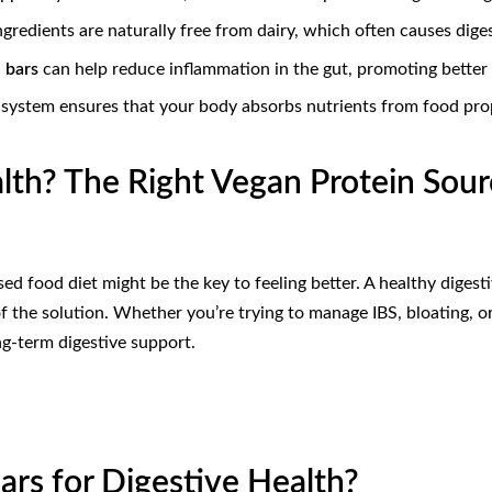
gredients are naturally free from dairy, which often causes dige
 bars
can help reduce inflammation in the gut, promoting better 
e system ensures that your body absorbs nutrients from food pro
alth? The Right Vegan Protein Sou
ed food diet might be the key to feeling better. A healthy digesti
f the solution. Whether you’re trying to manage IBS, bloating, or
g-term digestive support.
rs for Digestive Health?