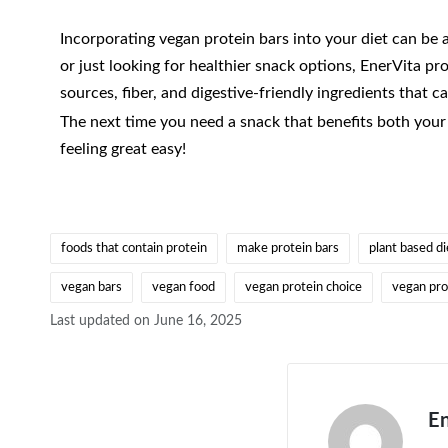
Incorporating vegan protein bars into your diet can be 
or just looking for healthier snack options, EnerVita pr
sources, fiber, and digestive-friendly ingredients that c
The next time you need a snack that benefits both your 
feeling great easy!
foods that contain protein
make protein bars
plant based di
vegan bars
vegan food
vegan protein choice
vegan pro
Last updated on June 16, 2025
En