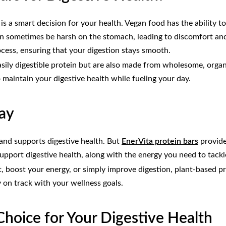
is a smart decision for your health. Vegan food has the ability 
n sometimes be harsh on the stomach, leading to discomfort and 
ocess, ensuring that your digestion stays smooth.
 easily digestible protein but are also made from wholesome, orga
o maintain your digestive health while fueling your day.
Day
y and supports digestive health. But
EnerVita protein bars
provide
support digestive health, along with the energy you need to tackl
, boost your energy, or simply improve digestion, plant-based pro
y on track with your wellness goals.
hoice for Your Digestive Health