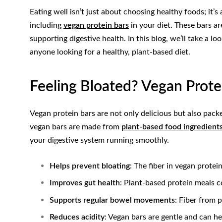
Eating well isn’t just about choosing healthy foods; it
including
vegan protein bars
in your diet. These bars a
supporting digestive health. In this blog, we’ll take a
anyone looking for a healthy, plant-based diet.
Feeling Bloated? Vegan Prote
Vegan protein bars are not only delicious but also pack
vegan bars are made from
plant-based food ingredient
your digestive system running smoothly.
Helps prevent bloating
: The fiber in vegan protei
Improves gut health
: Plant-based protein meals c
Supports regular bowel movements
: Fiber from 
Reduces acidity
: Vegan bars are gentle and can he