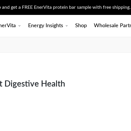
up and get a FREE EnerVita protein bar sample with free shipping
nerVita
Energy Insights
Shop
Wholesale Part
 Digestive Health