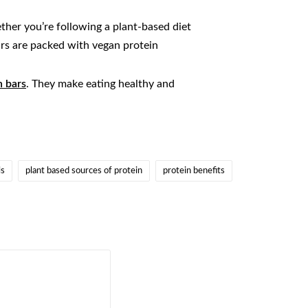
ther you’re following a plant-based diet
bars are packed with vegan protein
n bars
. They make eating healthy and
ls
plant based sources of protein
protein benefits