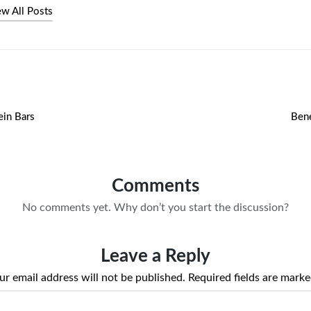
ew All Posts
ein Bars
Bene
Comments
No comments yet. Why don’t you start the discussion?
Leave a Reply
ur email address will not be published.
Required fields are mark