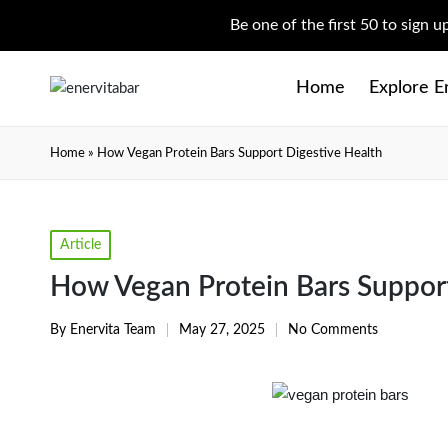
Be one of the first 50 to sign 
Home
Explore E
Home
»
How Vegan Protein Bars Support Digestive Health
Article
How Vegan Protein Bars Support
By
Enervita Team
May 27, 2025
No Comments