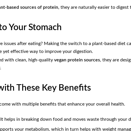
ant-based sources of protein
, they are naturally easier to diges
 to Your Stomach
ive issues after eating? Making the switch to a plant-based diet 
ple yet effective way to improve your digestion.
ed with clean, high-quality
vegan protein sources
, they are desi
.
with These Key Benefits
 come with multiple benefits that enhance your overall health.
n. It helps in breaking down food and moves waste through your di
supports your metabolism, which in turn helps with weight mana