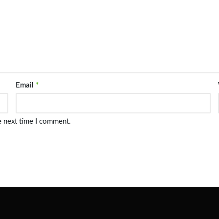
Email
*
e next time I comment.