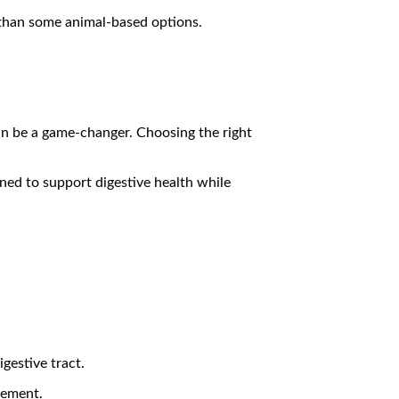
t than some animal-based options.
can be a game-changer. Choosing the right
gned to support digestive health while
gestive tract.
gement.