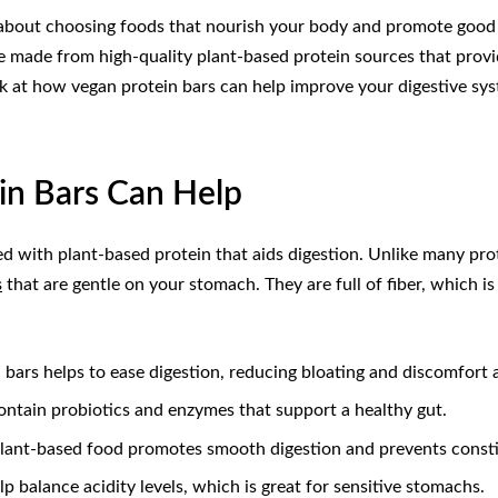
’s about choosing foods that nourish your body and promote good 
re made from high-quality plant-based protein sources that provi
 look at how vegan protein bars can help improve your digestive s
in Bars Can Help
ed with plant-based protein that aids digestion. Unlike many prot
s
that are gentle on your stomach. They are full of fiber, which 
n bars helps to ease digestion, reducing bloating and discomfort 
ontain probiotics and enzymes that support a healthy gut.
plant-based food promotes smooth digestion and prevents consti
lp balance acidity levels, which is great for sensitive stomachs.