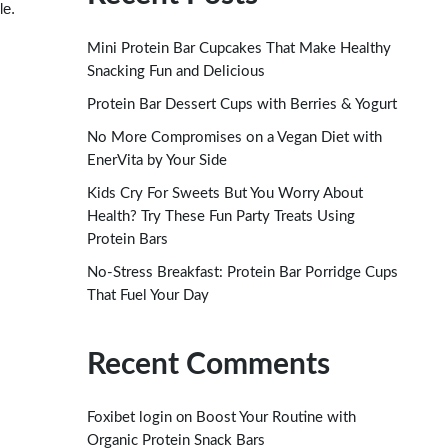
le.
Mini Protein Bar Cupcakes That Make Healthy
Snacking Fun and Delicious
Protein Bar Dessert Cups with Berries & Yogurt
No More Compromises on a Vegan Diet with
EnerVita by Your Side
Kids Cry For Sweets But You Worry About
Health? Try These Fun Party Treats Using
Protein Bars
No-Stress Breakfast: Protein Bar Porridge Cups
That Fuel Your Day
Recent Comments
on
Foxibet login
Boost Your Routine with
Organic Protein Snack Bars