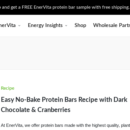
up and get a FREE EnerVita protein bar sample with free shipping
nerVita
Energy Insights
Shop
Wholesale Part
Posted
Recipe
in
Easy No-Bake Protein Bars Recipe with Dark
Chocolate & Cranberries
At EnerVita, we offer protein bars made with the highest quality, plant