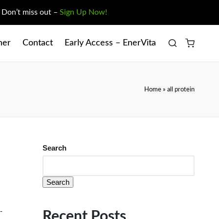
. Don’t miss out –
Sign Up Now!
ner
Contact
Early Access – EnerVita
Home
»
all protein
Search
Search
-
Recent Posts