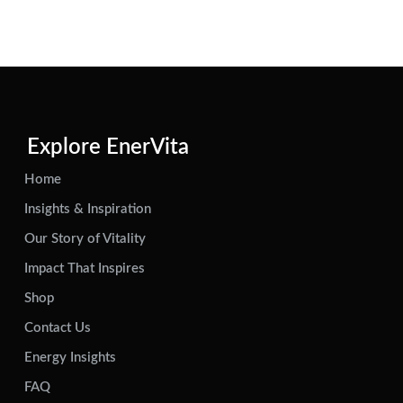
Explore EnerVita
Home
Insights & Inspiration
Our Story of Vitality
Impact That Inspires
Shop
Contact Us
Energy Insights
FAQ