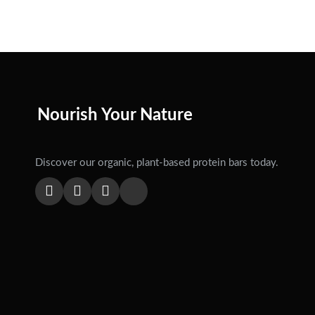
Nourish Your Nature
Discover our organic, plant-based protein bars today.