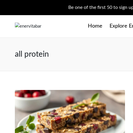
Be one of the first 50 to sign 
Home
Explore E
all protein