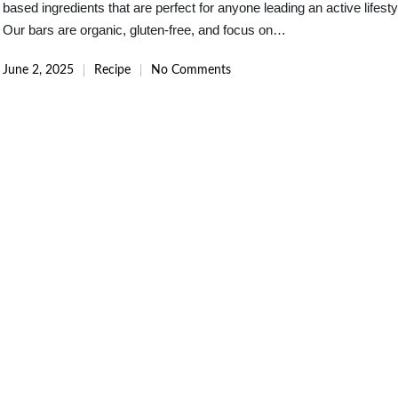
based ingredients that are perfect for anyone leading an active lifesty
Our bars are organic, gluten-free, and focus on…
June 2, 2025
Recipe
No Comments
Posted
in