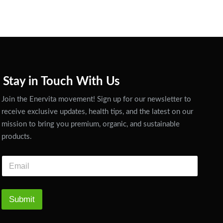
Stay in Touch With Us
Join the Enervita movement! Sign up for our newsletter to
receive exclusive updates, health tips, and the latest on our
mission to bring you premium, organic, and sustainable
products.
Submit