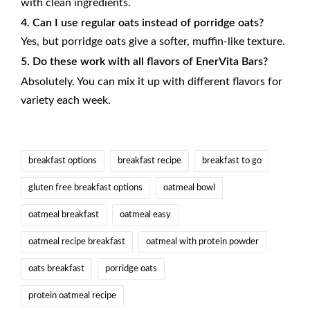
with clean ingredients.
4. Can I use regular oats instead of porridge oats?
Yes, but porridge oats give a softer, muffin-like texture.
5. Do these work with all flavors of EnerVita Bars?
Absolutely. You can mix it up with different flavors for
variety each week.
Tags:
breakfast options
breakfast recipe
breakfast to go
gluten free breakfast options
oatmeal bowl
oatmeal breakfast
oatmeal easy
oatmeal recipe breakfast
oatmeal with protein powder
oats breakfast
porridge oats
protein oatmeal recipe