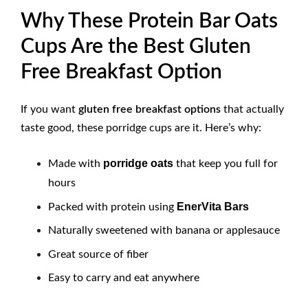
Why These Protein Bar Oats
Cups Are the Best Gluten
Free Breakfast Option
If you want
gluten free breakfast options
that actually
taste good, these porridge cups are it. Here’s why:
porridge oats
Made with
that keep you full for
hours
EnerVita Bars
Packed with protein using
Naturally sweetened with banana or applesauce
Great source of fiber
Easy to carry and eat anywhere