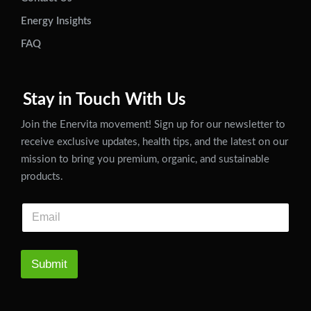
Energy Insights
FAQ
Stay in Touch With Us
Join the Enervita movement! Sign up for our newsletter to
receive exclusive updates, health tips, and the latest on our
mission to bring you premium, organic, and sustainable
products.
Submit