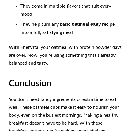
They come in multiple flavors that suit every
mood
oatmeal easy
They help turn any basic
recipe
into a full, satisfying meal
With EnerVita
, your oatmeal with protein powder days
are over. Now, you’re using something that’s already
balanced and tasty.
Conclusion
You don’t need fancy ingredients or extra time to eat
well. These oatmeal cups make it easy to nourish your
body, even on the busiest mornings. Making a healthy
breakfast doesn’t have to be hard. With these