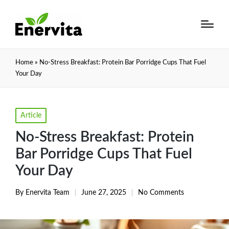
Home
»
No-Stress Breakfast: Protein Bar Porridge Cups That Fuel
Your Day
Posted
Article
in
No-Stress Breakfast: Protein
Bar Porridge Cups That Fuel
Your Day
By
Enervita Team
June 27, 2025
No Comments
Posted
by