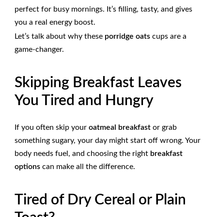
perfect for busy mornings. It’s filling, tasty, and gives
you a real energy boost.
Let’s talk about why these
porridge oats
cups are a
game-changer.
Skipping Breakfast Leaves
You Tired and Hungry
If you often skip your
oatmeal breakfast
or grab
something sugary, your day might start off wrong. Your
body needs fuel, and choosing the right
breakfast
options
can make all the difference.
Tired of Dry Cereal or Plain