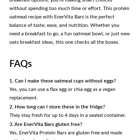
breakfast options, you’re making smart choices
without spending too much time or effort. This protein
oatmeal recipe with
EnerVita Bars
is the perfect
balance of taste, ease, and nutrition. Whether you
need a breakfast to go, a fun oatmeal bowl, or just new
oats breakfast ideas, this one checks all the boxes.
FAQs
1. Can I make these oatmeal cups without eggs?
Yes, you can use a flax egg or chia egg as a vegan
replacement.
2. How long can I store these in the fridge?
They stay fresh for up to 4 days in a sealed container.
3. Are EnerVita Bars gluten free?
Yes, EnerVita Protein Bars are gluten free and made