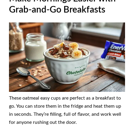
Grab-and-Go Breakfasts
These oatmeal easy cups are perfect as a breakfast to
go. You can store them in the fridge and heat them up
in seconds. They’re filling, full of flavor, and work well
for anyone rushing out the door.