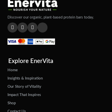
Discover our organic, plant-based protein bars today.
Explore EnerVita
Home
Insights & Inspiration
Our Story of Vitality
Impact That Inspires
Shop
Contact Us