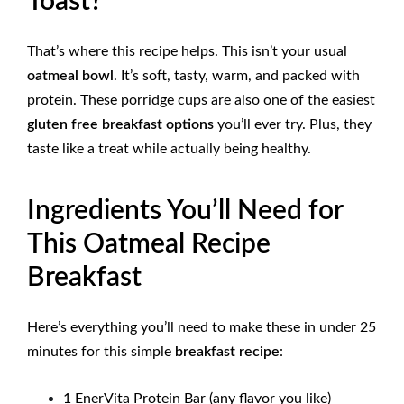
Toast?
That’s where this recipe helps. This isn’t your usual
oatmeal bowl
. It’s soft, tasty, warm, and packed with
protein. These porridge cups are also one of the easiest
gluten free breakfast options
you’ll ever try. Plus, they
taste like a treat while actually being healthy.
Ingredients You’ll Need for
This Oatmeal Recipe
Breakfast
Here’s everything you’ll need to make these in under 25
minutes for this
simple
breakfast recipe
:
1 EnerVita Protein Bar (any flavor you like)