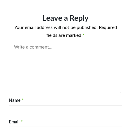
Leave a Reply
Your email address will not be published.
Required
fields are marked
*
Name
*
Email
*