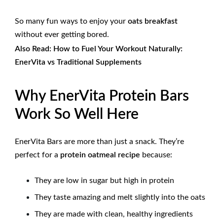
So many fun ways to enjoy your
oats breakfast
without ever getting bored.
Also Read:
How to Fuel Your Workout Naturally:
EnerVita vs Traditional Supplements
Why EnerVita Protein Bars
Work So Well Here
EnerVita Bars are more than just a snack. They’re
perfect for a
protein oatmeal recipe
because:
They are low in sugar but high in protein
They taste amazing and melt slightly into the oats
They are made with clean, healthy ingredients