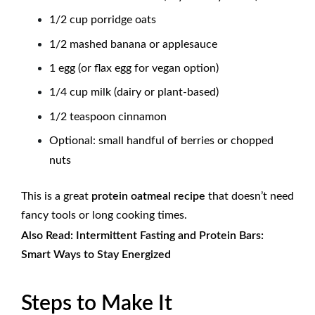
1/2 cup porridge oats
1/2 mashed banana or applesauce
1 egg (or flax egg for vegan option)
1/4 cup milk (dairy or plant-based)
1/2 teaspoon cinnamon
Optional: small handful of berries or chopped
nuts
This is a great
protein oatmeal recipe
that doesn’t need
fancy tools or long cooking times.
Also Read:
Intermittent Fasting and Protein Bars:
Smart Ways to Stay Energized
Steps to Make It