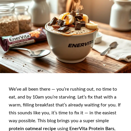
We’ve all been there — you’re rushing out, no time to
eat, and by 10am you’re starving. Let’s fix that with a
warm, filling breakfast that’s already waiting for you. If
this sounds like you, it’s time to fix it — in the easiest
way possible. This blog brings you a super simple
protein oatmeal recipe
using
EnerVita Protein Bars
,