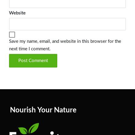
Website
Save my name, email, and website in this browser for the
next time I comment.
Nourish Your Nature