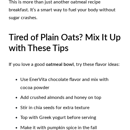
This is more than just another oatmeal recipe
breakfast. It’s a smart way to fuel your body without
sugar crashes.
Tired of Plain Oats? Mix It Up
with These Tips
If you love a good
oatmeal bowl
, try these flavor ideas:
Use EnerVita chocolate flavor and mix with
cocoa powder
Add crushed almonds and honey on top
Stir in chia seeds for extra texture
Top with Greek yogurt before serving
Make it with pumpkin spice in the fall