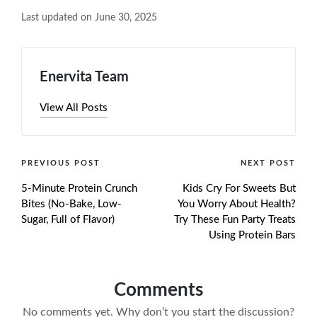
Last updated on June 30, 2025
Enervita Team
View All Posts
Post
PREVIOUS POST
NEXT POST
5-Minute Protein Crunch
Kids Cry For Sweets But
navigation
Bites (No-Bake, Low-
You Worry About Health?
Sugar, Full of Flavor)
Try These Fun Party Treats
Using Protein Bars
Comments
No comments yet. Why don’t you start the discussion?