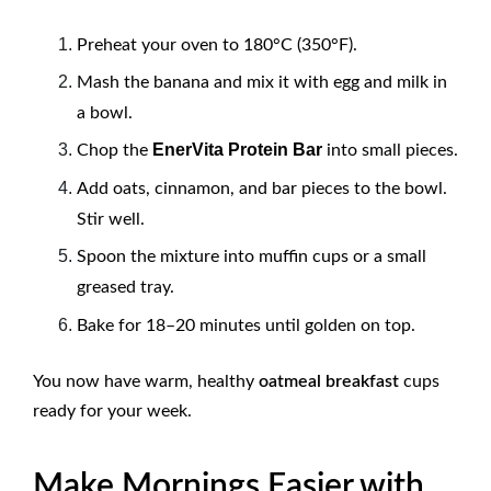
Preheat your oven to 180°C (350°F).
Mash the banana and mix it with egg and milk in
a bowl.
EnerVita Protein Bar
Chop the
into small pieces.
Add oats, cinnamon, and bar pieces to the bowl.
Stir well.
Spoon the mixture into muffin cups or a small
greased tray.
Bake for 18–20 minutes until golden on top.
You now have warm, healthy
oatmeal breakfast
cups
ready for your week.
Make Mornings Easier with