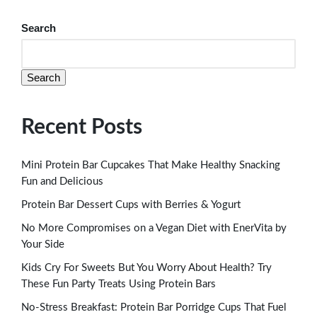
Search
Search
Recent Posts
Mini Protein Bar Cupcakes That Make Healthy Snacking
Fun and Delicious
Protein Bar Dessert Cups with Berries & Yogurt
No More Compromises on a Vegan Diet with EnerVita by
Your Side
Kids Cry For Sweets But You Worry About Health? Try
These Fun Party Treats Using Protein Bars
No-Stress Breakfast: Protein Bar Porridge Cups That Fuel