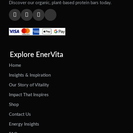
Discover our organic, plant-based protein bars today.
Explore EnerVita
Home
Insights & Inspiration
Our Story of Vitality
Impact That Inspires
Shop
Contact Us
Energy Insights