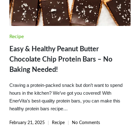
Posted
Recipe
in
Easy & Healthy Peanut Butter
Chocolate Chip Protein Bars – No
Baking Needed!
Craving a protein-packed snack but don’t want to spend
hours in the kitchen? We’ve got you covered! With
EnerVita’s best-quality protein bars, you can make this
healthy protein bars recipe…
February 21, 2025
Recipe
No Comments
Posted
in