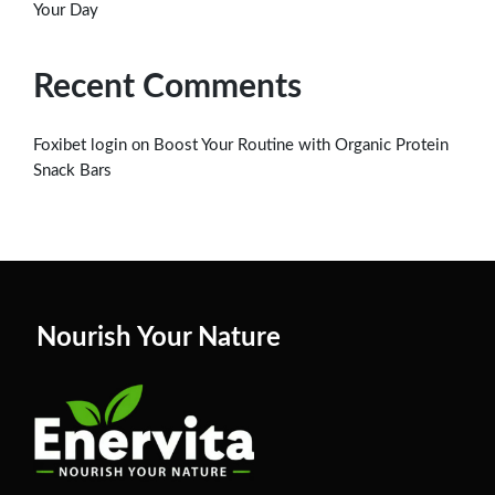
Your Day
Recent Comments
on
Foxibet login
Boost Your Routine with Organic Protein
Snack Bars
Nourish Your Nature