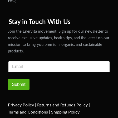
FAQ
Stay in Touch With Us
Join the Enervita movement! Sign up for our newsletter to
receive exclusive updates, health tips, and the latest on our
mission to bring you premium, organic, and sustainable
products.
Submit
Privacy Policy
|
Returns and Refunds Policy
|
Terms and Conditions
|
Shipping Policy