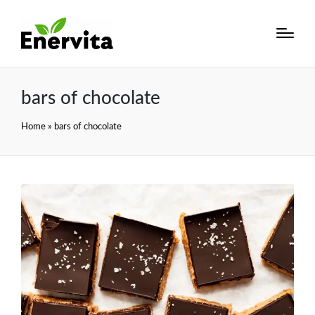
bars of chocolate
Home
»
bars of chocolate