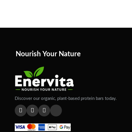
Nourish Your Nature
Discover our organic, plant-based protein bars today.