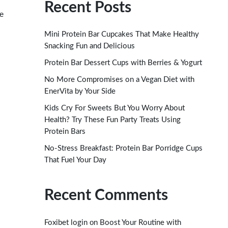
Recent Posts
re
Mini Protein Bar Cupcakes That Make Healthy
Snacking Fun and Delicious
Protein Bar Dessert Cups with Berries & Yogurt
No More Compromises on a Vegan Diet with
EnerVita by Your Side
Kids Cry For Sweets But You Worry About
Health? Try These Fun Party Treats Using
Protein Bars
No-Stress Breakfast: Protein Bar Porridge Cups
That Fuel Your Day
Recent Comments
on
Foxibet login
Boost Your Routine with