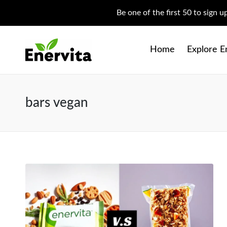
Be one of the first 50 to sign 
Home
Explore E
bars vegan