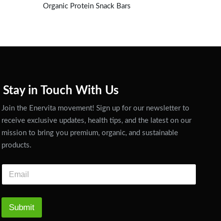
Organic Protein Snack Bars
Stay in Touch With Us
Join the Enervita movement! Sign up for our newsletter to
receive exclusive updates, health tips, and the latest on our
mission to bring you premium, organic, and sustainable
products.
Submit