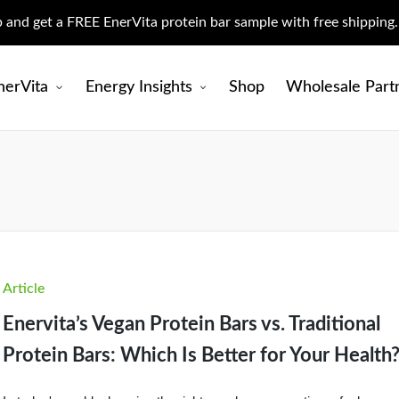
up and get a FREE EnerVita protein bar sample with free shipping
nerVita
Energy Insights
Shop
Wholesale Part
Posted
Article
in
Enervita’s Vegan Protein Bars vs. Traditional
Protein Bars: Which Is Better for Your Health