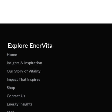
Explore EnerVita
Home
Insights & Inspiration
Our Story of Vitality
Impact That Inspires
Shop
Contact Us
Energy Insights