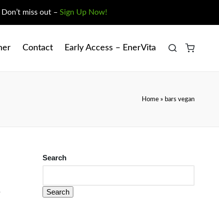
. Don’t miss out –
Sign Up Now!
ner
Contact
Early Access – EnerVita
Home
»
bars vegan
Search
Search
?