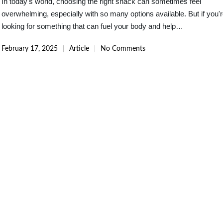
In today's world, choosing the right snack can sometimes feel
overwhelming, especially with so many options available. But if you'
looking for something that can fuel your body and help…
February 17, 2025
Article
No Comments
Posted
in