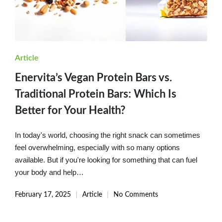
Posted
Article
in
Enervita’s Vegan Protein Bars vs.
Traditional Protein Bars: Which Is
Better for Your Health?
In today's world, choosing the right snack can sometimes
feel overwhelming, especially with so many options
available. But if you're looking for something that can fuel
your body and help…
February 17, 2025
Article
No Comments
Posted
in