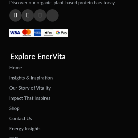
Discover our organic, plant-based protein bars today.
Explore EnerVita
Home
Insights & Inspiration
Our Story of Vitality
Impact That Inspires
Shop
Contact Us
Energy Insights