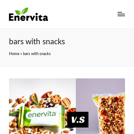
bars with snacks
Home
»
bars with snacks