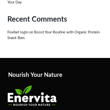
Your Day
Recent Comments
on
Foxibet login
Boost Your Routine with Organic Protein
Snack Bars
Nourish Your Nature