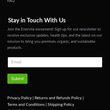
FAQ
Stay in Touch With Us
Join the Enervita movement! Sign up for our newsletter to
receive exclusive updates, health tips, and the latest on our
mission to bring you premium, organic, and sustainable
products.
Submit
Privacy Policy
|
Returns and Refunds Policy
|
Terms and Conditions
|
Shipping Policy