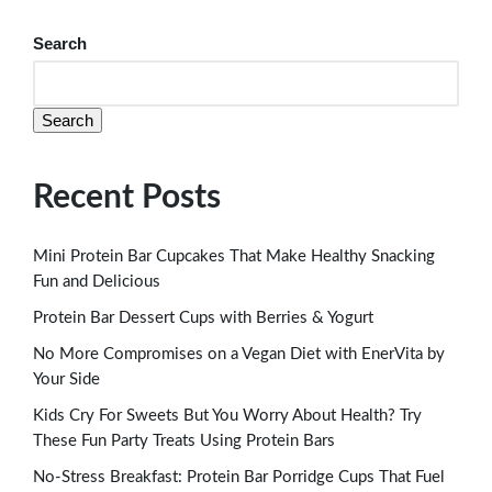
Search
Search
Recent Posts
Mini Protein Bar Cupcakes That Make Healthy Snacking
Fun and Delicious
Protein Bar Dessert Cups with Berries & Yogurt
No More Compromises on a Vegan Diet with EnerVita by
Your Side
Kids Cry For Sweets But You Worry About Health? Try
These Fun Party Treats Using Protein Bars
No-Stress Breakfast: Protein Bar Porridge Cups That Fuel