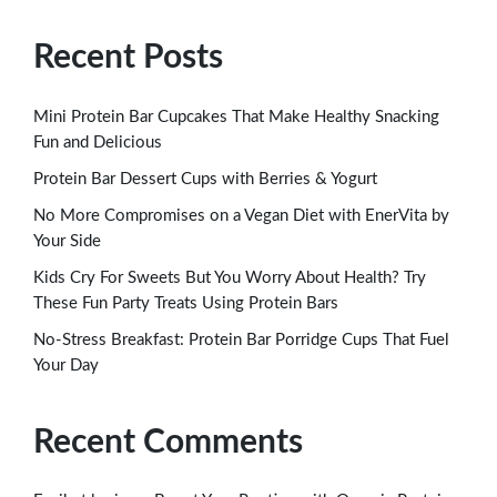
Recent Posts
Mini Protein Bar Cupcakes That Make Healthy Snacking
Fun and Delicious
Protein Bar Dessert Cups with Berries & Yogurt
No More Compromises on a Vegan Diet with EnerVita by
Your Side
Kids Cry For Sweets But You Worry About Health? Try
These Fun Party Treats Using Protein Bars
No-Stress Breakfast: Protein Bar Porridge Cups That Fuel
Your Day
Recent Comments