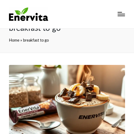
breakfast to go
Home
»
breakfast to go