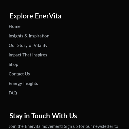
Explore EnerVita
Home
Insights & Inspiration
Our Story of Vitality
Impact That Inspires
Shop
Contact Us
Energy Insights
FAQ
Stay in Touch With Us
Join the Enervita movement! Sign up for our newsletter to