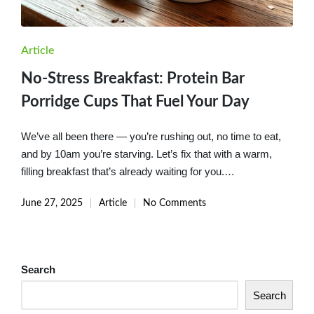
Posted
Article
in
No-Stress Breakfast: Protein Bar
Porridge Cups That Fuel Your Day
We’ve all been there — you’re rushing out, no time to eat,
and by 10am you’re starving. Let’s fix that with a warm,
filling breakfast that’s already waiting for you.…
June 27, 2025
Article
No Comments
Posted
in
Search
Search