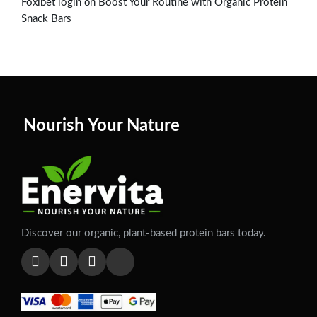
on
Foxibet login
Boost Your Routine with Organic Protein
Snack Bars
Nourish Your Nature
Discover our organic, plant-based protein bars today.