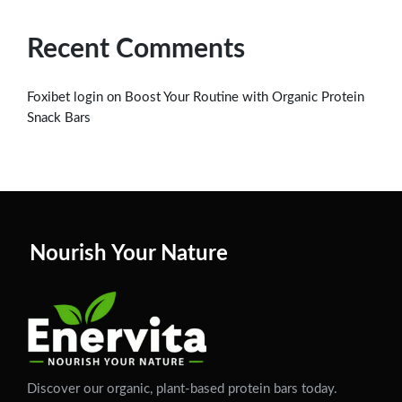
Recent Comments
on
Foxibet login
Boost Your Routine with Organic Protein
Snack Bars
Nourish Your Nature
Discover our organic, plant-based protein bars today.