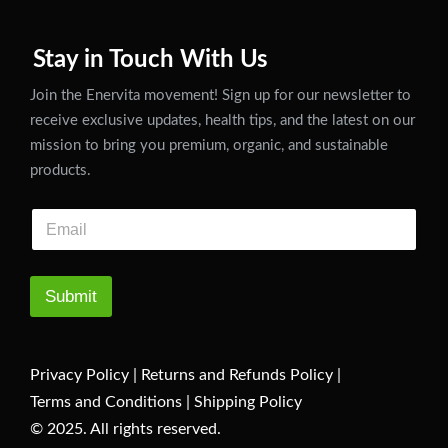
Stay in Touch With Us
Join the Enervita movement! Sign up for our newsletter to
receive exclusive updates, health tips, and the latest on our
mission to bring you premium, organic, and sustainable
products.
Submit
Privacy Policy
|
Returns and Refunds Policy
|
Terms and Conditions
|
Shipping Policy
© 2025. All rights reserved.