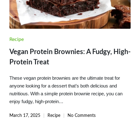
Posted
Recipe
in
Vegan Protein Brownies: A Fudgy, High-
Protein Treat
These vegan protein brownies are the ultimate treat for
anyone looking for a dessert that’s both delicious and
nutritious. With a simple protein brownie recipe, you can
enjoy fudgy, high-protein…
March 17, 2025
Recipe
No Comments
Posted
in