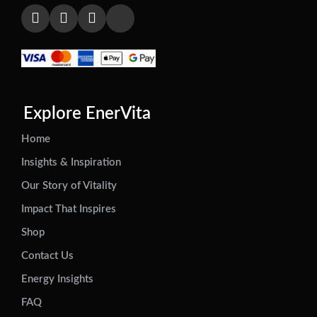
Explore EnerVita
Home
Insights & Inspiration
Our Story of Vitality
Impact That Inspires
Shop
Contact Us
Energy Insights
FAQ