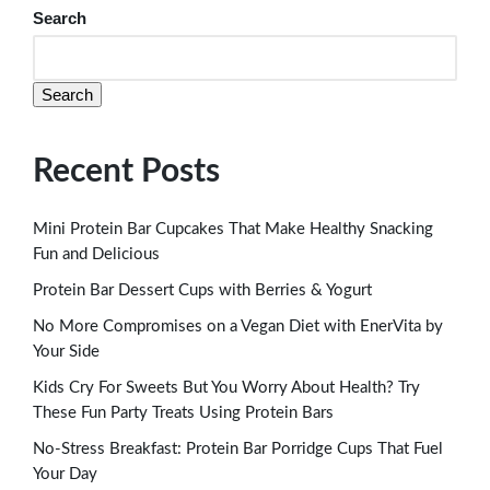
Search
Search
Recent Posts
Mini Protein Bar Cupcakes That Make Healthy Snacking
Fun and Delicious
Protein Bar Dessert Cups with Berries & Yogurt
No More Compromises on a Vegan Diet with EnerVita by
Your Side
Kids Cry For Sweets But You Worry About Health? Try
These Fun Party Treats Using Protein Bars
No-Stress Breakfast: Protein Bar Porridge Cups That Fuel
Your Day