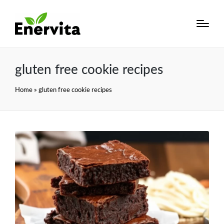
gluten free cookie recipes
Home
»
gluten free cookie recipes