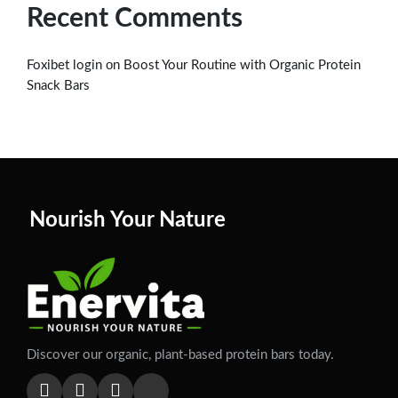
Recent Comments
on
Foxibet login
Boost Your Routine with Organic Protein
Snack Bars
Nourish Your Nature
Discover our organic, plant-based protein bars today.