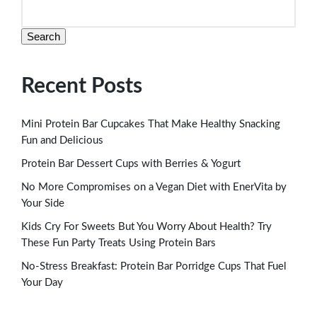
Search
Recent Posts
Mini Protein Bar Cupcakes That Make Healthy Snacking
Fun and Delicious
Protein Bar Dessert Cups with Berries & Yogurt
No More Compromises on a Vegan Diet with EnerVita by
Your Side
Kids Cry For Sweets But You Worry About Health? Try
These Fun Party Treats Using Protein Bars
No-Stress Breakfast: Protein Bar Porridge Cups That Fuel
Your Day