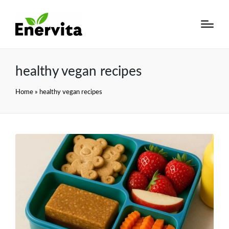
healthy vegan recipes
Home
»
healthy vegan recipes