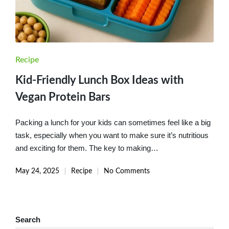
Posted
Recipe
in
Kid-Friendly Lunch Box Ideas with
Vegan Protein Bars
Packing a lunch for your kids can sometimes feel like a big
task, especially when you want to make sure it’s nutritious
and exciting for them. The key to making…
May 24, 2025
Recipe
No Comments
Posted
in
Search