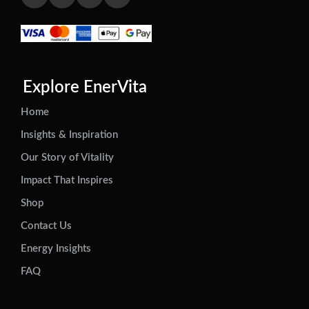
Explore EnerVita
Home
Insights & Inspiration
Our Story of Vitality
Impact That Inspires
Shop
Contact Us
Energy Insights
FAQ