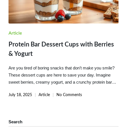
Posted
Article
in
Protein Bar Dessert Cups with Berries
& Yogurt
Are you tired of boring snacks that don’t make you smile?
These dessert cups are here to save your day. Imagine
sweet berries, creamy yogurt, and a crunchy protein bar…
July 18, 2025
Article
No Comments
Posted
in
Search