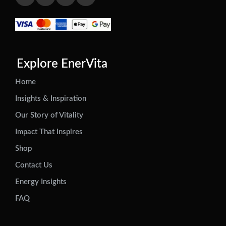
Explore EnerVita
Home
Insights & Inspiration
Our Story of Vitality
Impact That Inspires
Shop
Contact Us
Energy Insights
FAQ