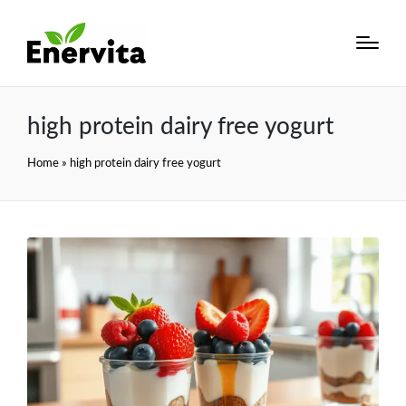
high protein dairy free yogurt
Home
»
high protein dairy free yogurt