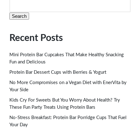
Search
Recent Posts
Mini Protein Bar Cupcakes That Make Healthy Snacking
Fun and Delicious
Protein Bar Dessert Cups with Berries & Yogurt
No More Compromises on a Vegan Diet with EnerVita by
Your Side
Kids Cry For Sweets But You Worry About Health? Try
These Fun Party Treats Using Protein Bars
No-Stress Breakfast: Protein Bar Porridge Cups That Fuel
Your Day