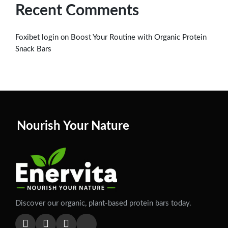
Recent Comments
on
Foxibet login
Boost Your Routine with Organic Protein
Snack Bars
Nourish Your Nature
Discover our organic, plant-based protein bars today.