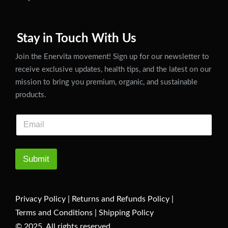
Stay in Touch With Us
Join the Enervita movement! Sign up for our newsletter to
receive exclusive updates, health tips, and the latest on our
mission to bring you premium, organic, and sustainable
products.
Submit
Privacy Policy
|
Returns and Refunds Policy
|
Terms and Conditions
|
Shipping Policy
© 2025. All rights reserved.