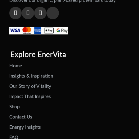
Discover our organic, plant-based protein bars today.
Explore EnerVita
Home
Insights & Inspiration
Our Story of Vitality
Impact That Inspires
Shop
Contact Us
Energy Insights
FAQ