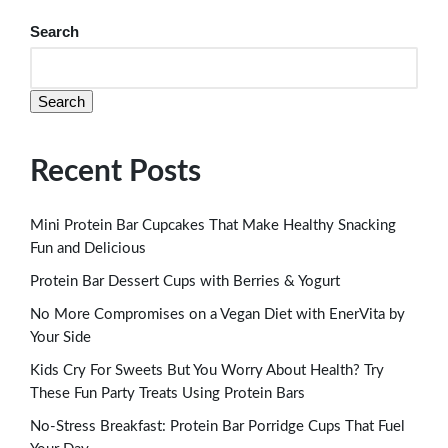
Search
Search
Recent Posts
Mini Protein Bar Cupcakes That Make Healthy Snacking
Fun and Delicious
Protein Bar Dessert Cups with Berries & Yogurt
No More Compromises on a Vegan Diet with EnerVita by
Your Side
Kids Cry For Sweets But You Worry About Health? Try
These Fun Party Treats Using Protein Bars
No-Stress Breakfast: Protein Bar Porridge Cups That Fuel