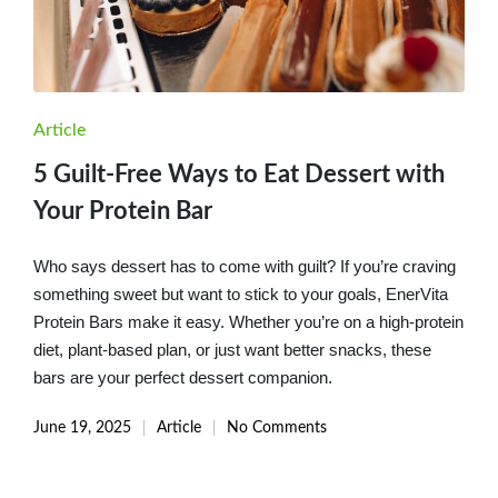
Posted
Article
in
5 Guilt-Free Ways to Eat Dessert with
Your Protein Bar
Who says dessert has to come with guilt? If you’re craving
something sweet but want to stick to your goals, EnerVita
Protein Bars make it easy. Whether you’re on a high-protein
diet, plant-based plan, or just want better snacks, these
bars are your perfect dessert companion.
June 19, 2025
Article
No Comments
Posted
in