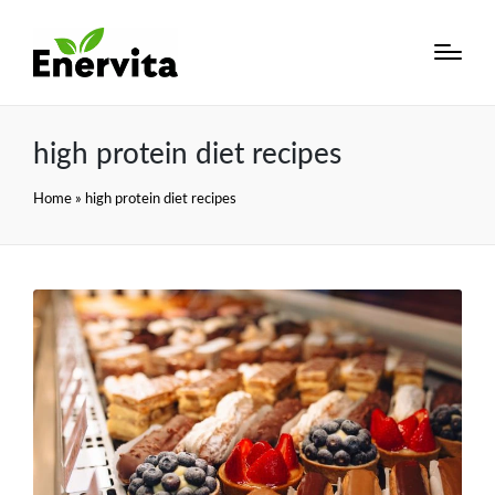
high protein diet recipes
Home
»
high protein diet recipes