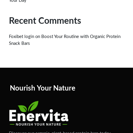
Your Day
Recent Comments
on
Foxibet login
Boost Your Routine with Organic Protein
Snack Bars
Nourish Your Nature