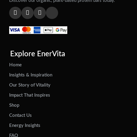
Discover our organic, plant-based protein bars today.
Explore EnerVita
Home
Insights & Inspiration
Our Story of Vitality
Impact That Inspires
Shop
Contact Us
Energy Insights
FAQ