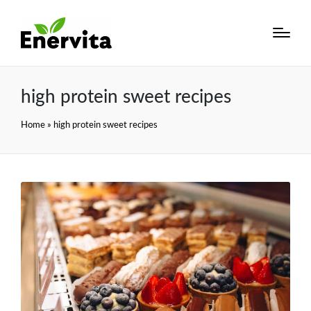
high protein sweet recipes
Home
»
high protein sweet recipes