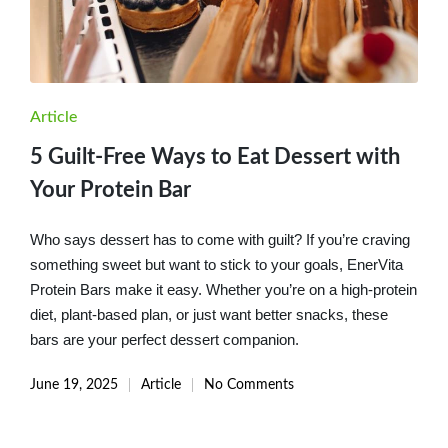
Posted
Article
in
5 Guilt-Free Ways to Eat Dessert with
Your Protein Bar
Who says dessert has to come with guilt? If you’re craving
something sweet but want to stick to your goals, EnerVita
Protein Bars make it easy. Whether you’re on a high-protein
diet, plant-based plan, or just want better snacks, these
bars are your perfect dessert companion.
June 19, 2025
Article
No Comments
Posted
in