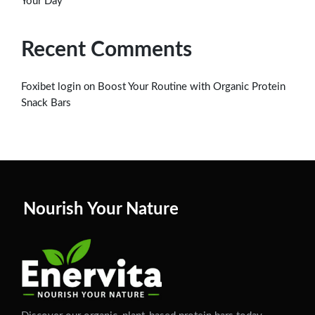
Your Day
Recent Comments
on
Foxibet login
Boost Your Routine with Organic Protein
Snack Bars
Nourish Your Nature