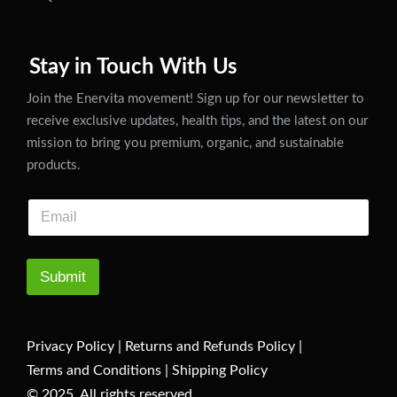
Stay in Touch With Us
Join the Enervita movement! Sign up for our newsletter to
receive exclusive updates, health tips, and the latest on our
mission to bring you premium, organic, and sustainable
products.
Submit
Privacy Policy
|
Returns and Refunds Policy
|
Terms and Conditions
|
Shipping Policy
© 2025. All rights reserved.