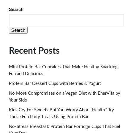
Search
Search
Recent Posts
Mini Protein Bar Cupcakes That Make Healthy Snacking
Fun and Delicious
Protein Bar Dessert Cups with Berries & Yogurt
No More Compromises on a Vegan Diet with EnerVita by
Your Side
Kids Cry For Sweets But You Worry About Health? Try
These Fun Party Treats Using Protein Bars
No-Stress Breakfast: Protein Bar Porridge Cups That Fuel