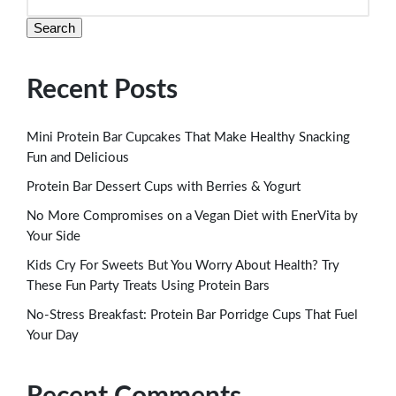
Search
Recent Posts
Mini Protein Bar Cupcakes That Make Healthy Snacking
Fun and Delicious
Protein Bar Dessert Cups with Berries & Yogurt
No More Compromises on a Vegan Diet with EnerVita by
Your Side
Kids Cry For Sweets But You Worry About Health? Try
These Fun Party Treats Using Protein Bars
No-Stress Breakfast: Protein Bar Porridge Cups That Fuel
Your Day