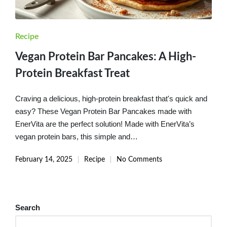
Posted
Recipe
in
Vegan Protein Bar Pancakes: A High-
Protein Breakfast Treat
Craving a delicious, high-protein breakfast that's quick and
easy? These Vegan Protein Bar Pancakes made with
EnerVita are the perfect solution! Made with EnerVita’s
vegan protein bars, this simple and…
February 14, 2025
Recipe
No Comments
Posted
in
Search