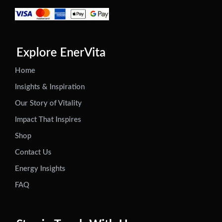
Explore EnerVita
Home
Insights & Inspiration
Our Story of Vitality
Impact That Inspires
Shop
Contact Us
Energy Insights
FAQ