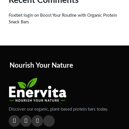
Recent Comments
on
Foxibet login
Boost Your Routine with Organic Protein
Snack Bars
Nourish Your Nature
Discover our organic, plant-based protein bars today.