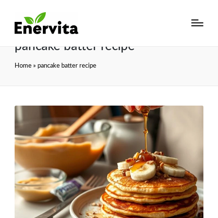
pancake batter recipe
Home
»
pancake batter recipe