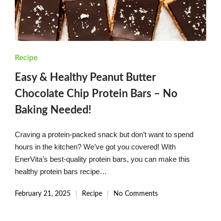
Posted
Recipe
in
Easy & Healthy Peanut Butter
Chocolate Chip Protein Bars – No
Baking Needed!
Craving a protein-packed snack but don’t want to spend
hours in the kitchen? We’ve got you covered! With
EnerVita’s best-quality protein bars, you can make this
healthy protein bars recipe…
February 21, 2025
Recipe
No Comments
Posted
in