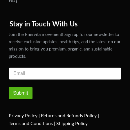
FAQ
Stay in Touch With Us
Join the Enervita movement! Sign up for our newsletter to
receive exclusive updates, health tips, and the latest on our
mission to bring you premium, organic, and sustainable
products.
Submit
Privacy Policy
|
Returns and Refunds Policy
|
Terms and Conditions
|
Shipping Policy