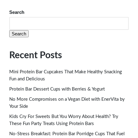
Search
Search
Recent Posts
Mini Protein Bar Cupcakes That Make Healthy Snacking
Fun and Delicious
Protein Bar Dessert Cups with Berries & Yogurt
No More Compromises on a Vegan Diet with EnerVita by
Your Side
Kids Cry For Sweets But You Worry About Health? Try
These Fun Party Treats Using Protein Bars
No-Stress Breakfast: Protein Bar Porridge Cups That Fuel