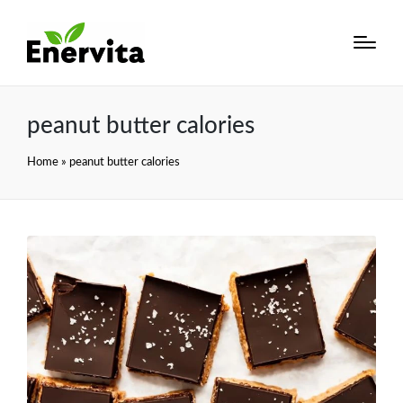
peanut butter calories
Home
»
peanut butter calories