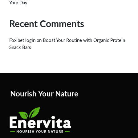
Your Day
Recent Comments
on
Foxibet login
Boost Your Routine with Organic Protein
Snack Bars
Nourish Your Nature