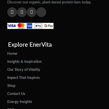
Discover our organic, plant-based protein bars today.
Explore EnerVita
Home
Insights & Inspiration
Our Story of Vitality
Impact That Inspires
Shop
Contact Us
Energy Insights