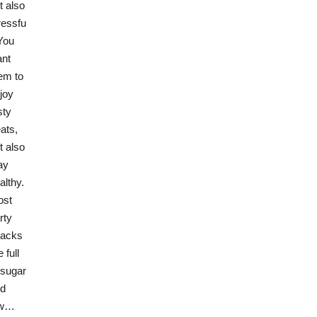
t also
ressfu
 You
nt
em to
joy
sty
eats,
t also
ay
althy.
ost
rty
acks
e full
 sugar
d
ow…