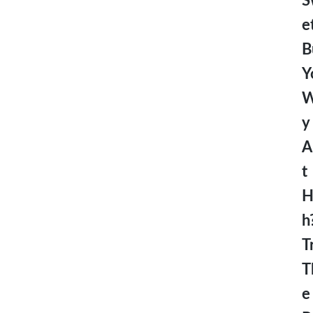
S
e
B
Y
W
y
A
t
H
h
T
T
e