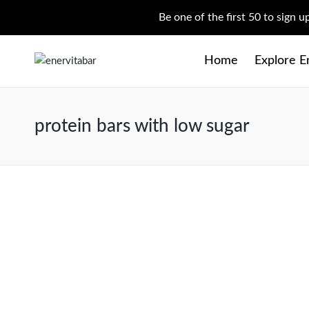
Be one of the first 50 to sign 
Home
Explore E
protein bars with low sugar