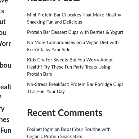
we
ts
Mini Protein Bar Cupcakes That Make Healthy
ut
Snacking Fun and Delicious
ou
Protein Bar Dessert Cups with Berries & Yogurt
No More Compromises on a Vegan Diet with
orr
EnerVita by Your Side
Kids Cry For Sweets But You Worry About
bou
Health? Try These Fun Party Treats Using
Protein Bars
No-Stress Breakfast: Protein Bar Porridge Cups
ealt
That Fuel Your Day
?
ry
Recent Comments
hes
on
 Fun
Foxibet login
Boost Your Routine with
Organic Protein Snack Bars