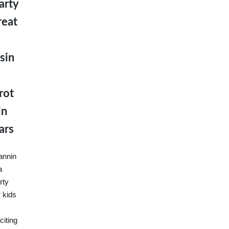
arty
reat
sin
rot
in
ars
annin
a
rty
r kids
citing