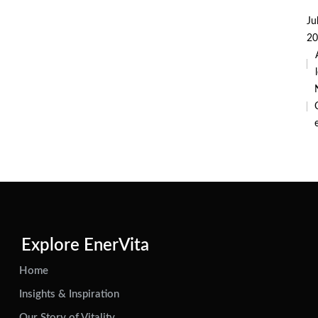
Ju
20
i
Explore EnerVita
Home
Insights & Inspiration
Our Story of Vitality