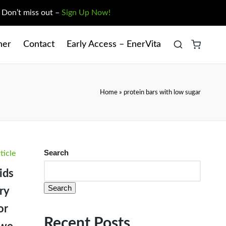
. Don’t miss out –
Sign Up Now!
ner
Contact
Early Access – EnerVita
Home
»
protein bars with low sugar
sted
Search
ticle
ids
Search
ry
or
Recent Posts