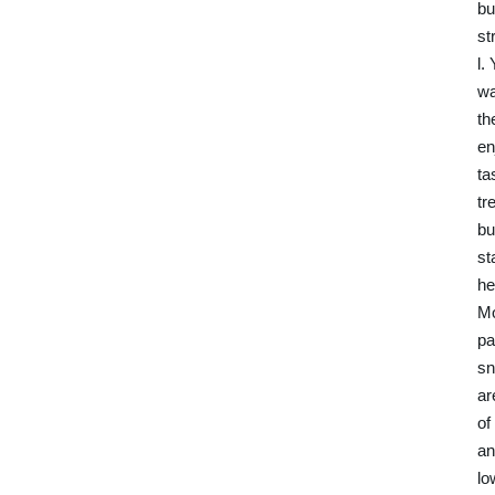
bu
st
l.
wa
th
en
ta
tr
bu
st
he
M
pa
sn
ar
of
an
l