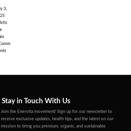
ly 3,
25
Artic
Posted
le
n
No
Comm
ents
Stay in Touch With Us
Join the Enervita movement! Sign up for our newsletter to
receive exclusive updates, health tips, and the latest on our
mission to bring you premium, organic, and sustainable