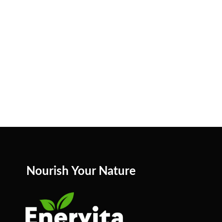
Nourish Your Nature