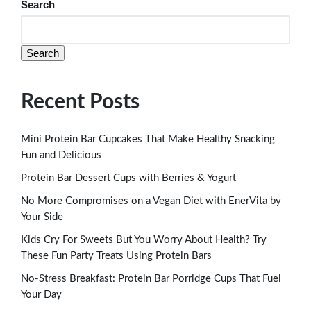
Search
Search
Recent Posts
Mini Protein Bar Cupcakes That Make Healthy Snacking
Fun and Delicious
Protein Bar Dessert Cups with Berries & Yogurt
No More Compromises on a Vegan Diet with EnerVita by
Your Side
Kids Cry For Sweets But You Worry About Health? Try
These Fun Party Treats Using Protein Bars
No-Stress Breakfast: Protein Bar Porridge Cups That Fuel
Your Day