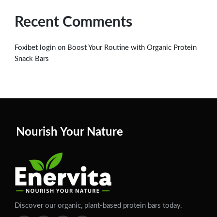
Recent Comments
on
Foxibet login
Boost Your Routine with Organic Protein
Snack Bars
Nourish Your Nature
Discover our organic, plant-based protein bars today.