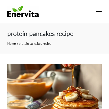
protein pancakes recipe
Home
»
protein pancakes recipe