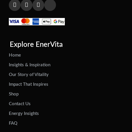
Explore EnerVita
Home
Insights & Inspiration
Our Story of Vitality
Impact That Inspires
Shop
Contact Us
Energy Insights
FAQ