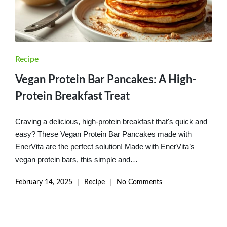
Posted
Recipe
in
Vegan Protein Bar Pancakes: A High-
Protein Breakfast Treat
Craving a delicious, high-protein breakfast that's quick and
easy? These Vegan Protein Bar Pancakes made with
EnerVita are the perfect solution! Made with EnerVita’s
vegan protein bars, this simple and…
February 14, 2025
Recipe
No Comments
Posted
in