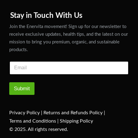
Stay in Touch With Us
Join the Enervita movement! Sign up for our newsletter to
receive exclusive updates, health tips, and the latest on our
mission to bring you premium, organic, and sustainable
products.
Submit
Privacy Policy
|
Returns and Refunds Policy
|
Terms and Conditions
|
Shipping Policy
© 2025. All rights reserved.