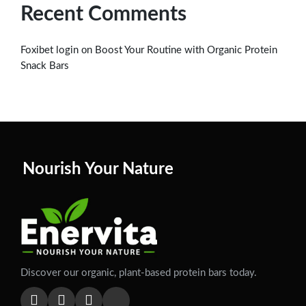
Recent Comments
on
Foxibet login
Boost Your Routine with Organic Protein
Snack Bars
Nourish Your Nature
Discover our organic, plant-based protein bars today.