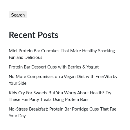
Search
Recent Posts
Mini Protein Bar Cupcakes That Make Healthy Snacking
Fun and Delicious
Protein Bar Dessert Cups with Berries & Yogurt
No More Compromises on a Vegan Diet with EnerVita by
Your Side
Kids Cry For Sweets But You Worry About Health? Try
These Fun Party Treats Using Protein Bars
No-Stress Breakfast: Protein Bar Porridge Cups That Fuel
Your Day