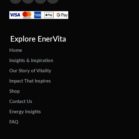
Explore EnerVita
Home
Insights & Inspiration
Our Story of Vitality
Impact That Inspires
Shop
Contact Us
Energy Insights
FAQ