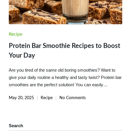
Posted
Recipe
in
Protein Bar Smoothie Recipes to Boost
Your Day
Are you tired of the same old boring smoothies? Want to
give your daily routine a healthy and tasty twist? Protein bar
smoothies are the perfect solution! You can easily…
May 20, 2025
Recipe
No Comments
Posted
in
Search