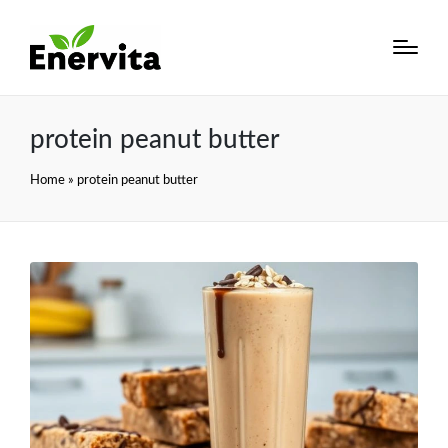
protein peanut butter
Home
»
protein peanut butter